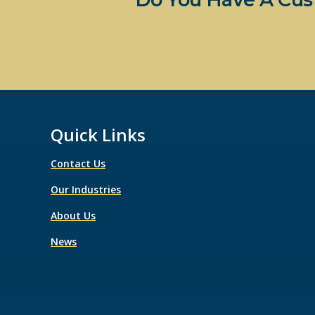
Quick Links
Contact Us
Our Industries
About Us
News