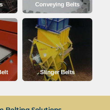
s
Conveying Belts
elt
Slinger Belts
Belting Solutions.