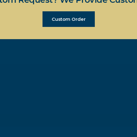
Custom Order