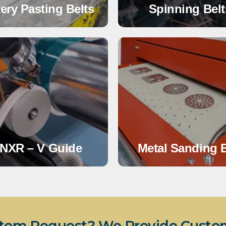
tery Pasting Belts
Spinning Belt
NXR – V Guide
Metal Sanding B
tom Request? We Provide Custom 