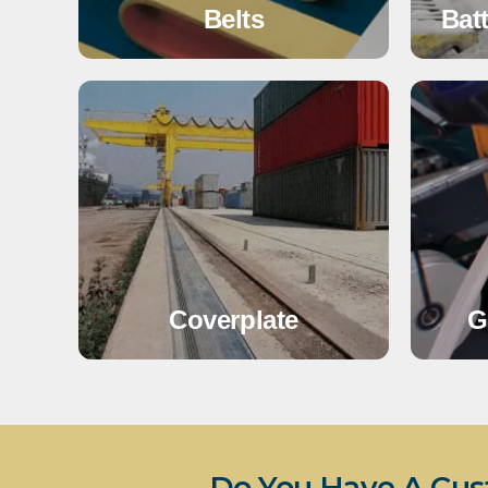
Belts
Bat
Coverplate
G
Do You Have A Cus