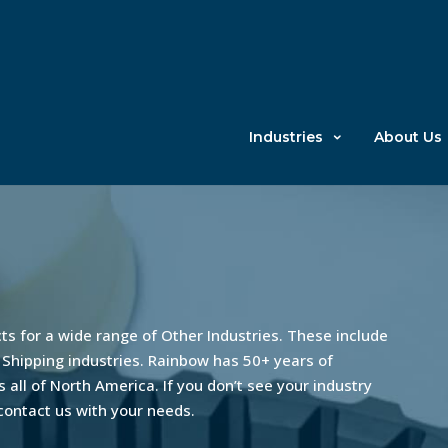
Industries
About Us
s for a wide range of Other Industries. These include
 Shipping industries. Rainbow has 50+ years of
 all of North America. If you don’t see your industry
 contact us with your needs.