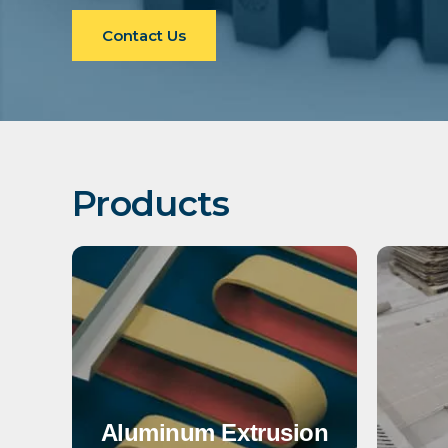
Contact Us
Products
Aluminum Extrusion