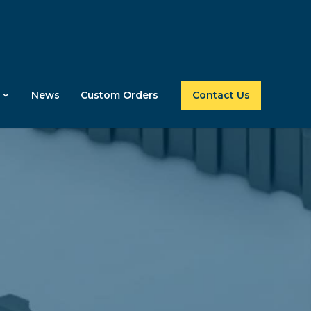
News
Custom Orders
Contact Us