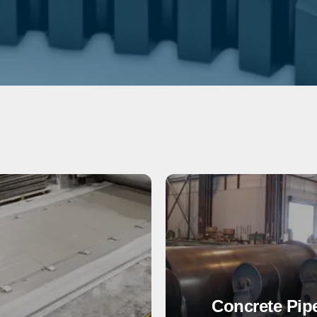
Concrete Pip