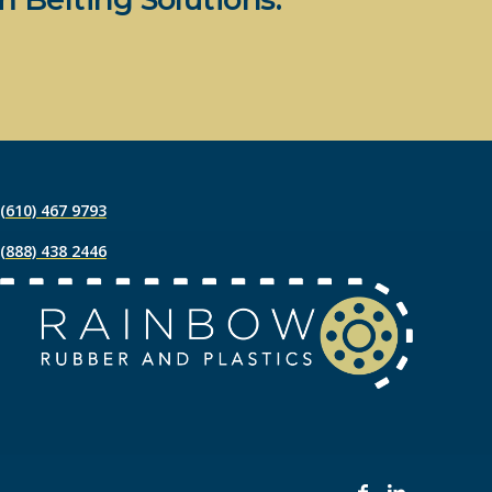
(610) 467 9793
(888) 438 2446