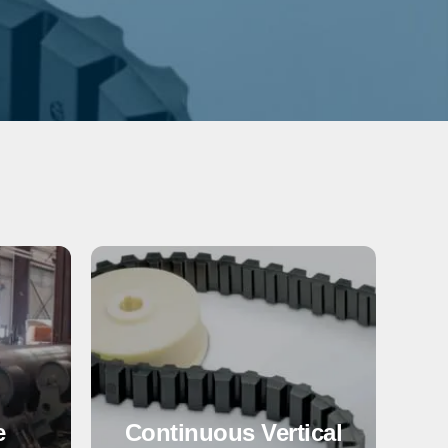
e
Continuous Vertical