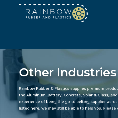
Other Industries
Rainbow Rubber & Plastics supplies premium product
the Aluminum, Battery, Concrete, Solar & Glass, and
experience of being the go-to belting supplier across
listed here, we may still be able to help you. Please