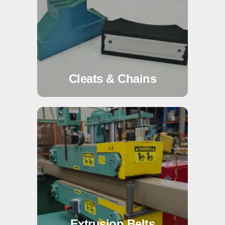
Cleats & Chains
Extrusion Belts