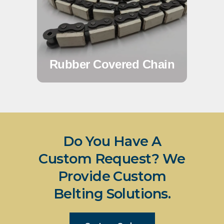
Rubber Covered Chain
Do You Have A
Custom Request? We
Provide Custom
Belting Solutions.