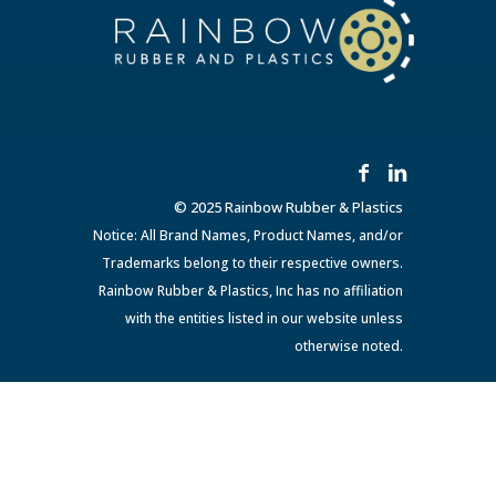
© 2025 Rainbow Rubber & Plastics
Notice: All Brand Names, Product Names, and/or
Trademarks belong to their respective owners.
Rainbow Rubber & Plastics, Inc has no affiliation
with the entities listed in our website unless
otherwise noted.