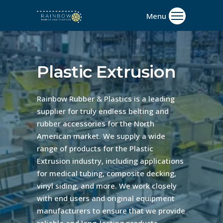
Plastic Extrusion
Rainbow Rubber & Plastics is a leading
supplier for truly endless belting and
rubber accessories for the North
American market. We supply a wide
range of products for the Plastic
Extrusion industry, including applications
for medical tubing, composite decking,
vinyl siding, and more. We work closely
with end users and original equipment
manufacturers to ensure that we provide