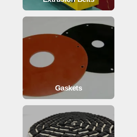
Gaskets