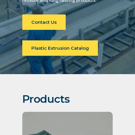
reliable and long-lasting products.
Contact Us
Plastic Extrusion Catalog
Products