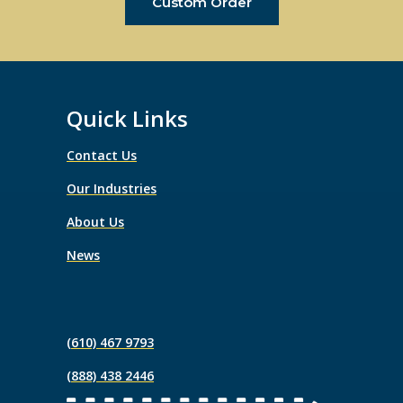
Custom Order
Quick Links
Contact Us
Our Industries
About Us
News
(610) 467 9793
(888) 438 2446