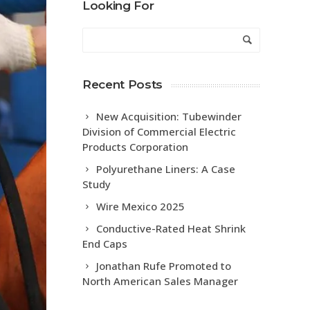
Looking For
Recent Posts
New Acquisition: Tubewinder
Division of Commercial Electric
Products Corporation
Polyurethane Liners: A Case
Study
Wire Mexico 2025
Conductive-Rated Heat Shrink
End Caps
Jonathan Rufe Promoted to
North American Sales Manager