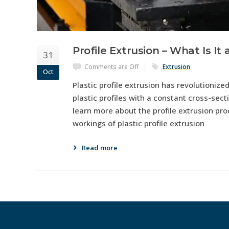
Profile Extrusion – What Is 
31
Comments are Off
Extrusion
Oct
Plastic profile extrusion has revolutioniz
plastic profiles with a constant cross-sect
learn more about the profile extrusion proce
workings of plastic profile extrusion
Read more