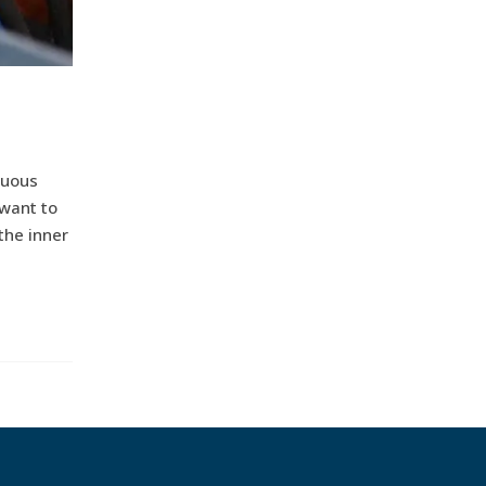
nuous
 want to
 the inner