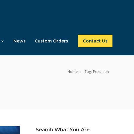
News
Custom Orders
Contact Us
Home
Tag: Extrusion
Search What You Are