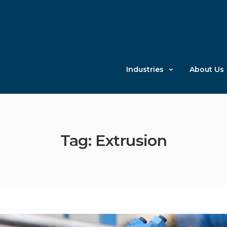
Industries
About Us
Tag: Extrusion