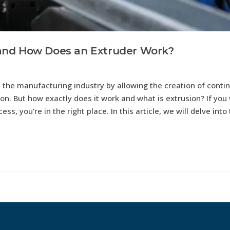
It and How Does an Extruder Work?
ed the manufacturing industry by allowing the creation of conti
ion. But how exactly does it work and what is extrusion? If you
ss, you’re in the right place. In this article, we will delve into