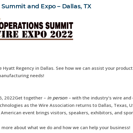
 Summit and Expo – Dallas, TX
e Hyatt Regency in Dallas. See how we can assist your produc
anufacturing needs!
 6, 2022Get together –
in person
– with the industry’s wire and
chnologies as the Wire Association returns to Dallas, Texas, U
American event brings visitors, speakers, exhibitors, and spo
n more about what we do and how we can help your business!