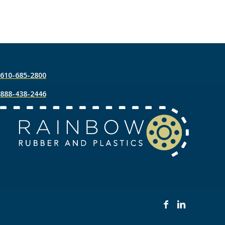
610-685-2800
888-438-2446