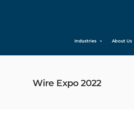
Industries
About Us
Wire Expo 2022