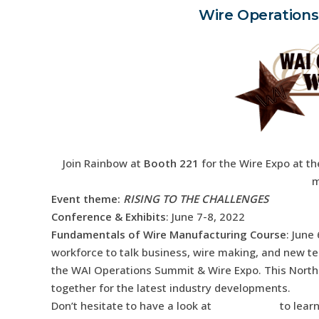
Wire Operations
Join Rainbow at
Booth 221
for the Wire Expo at th
m
Event theme
:
RISING TO THE CHALLENGES
Conference & Exhibits
: June 7-8, 2022
Fundamentals of Wire Manufacturing Course
: June
workforce to talk business, wire making, and new te
the WAI Operations Summit & Wire Expo. This North 
together for the latest industry developments.
Don’t hesitate to have a look at
our services
to lear