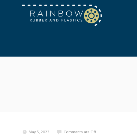
May 5, 2022
Comments are Off