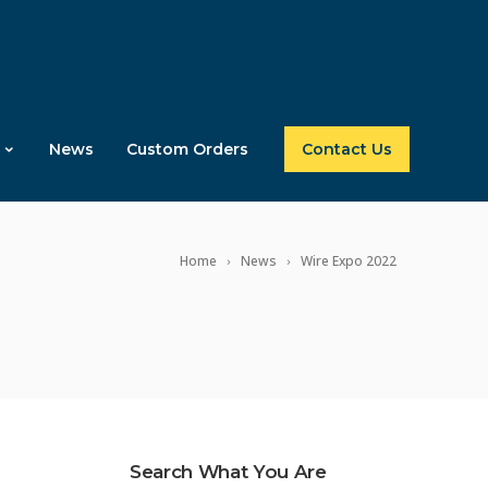
News
Custom Orders
Contact Us
Home
News
Wire Expo 2022
Search What You Are