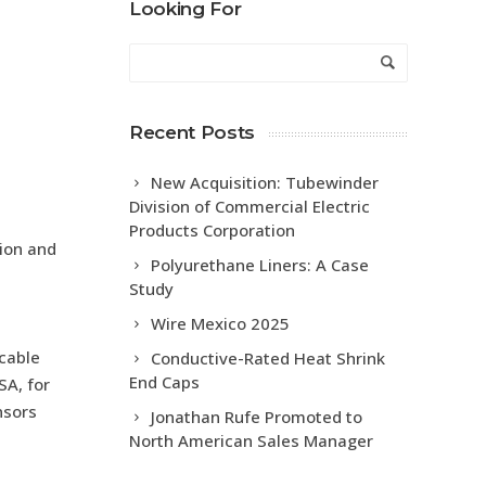
Looking For
Recent Posts
New Acquisition: Tubewinder
Division of Commercial Electric
Products Corporation
tion and
Polyurethane Liners: A Case
Study
Wire Mexico 2025
 cable
Conductive-Rated Heat Shrink
End Caps
SA, for
nsors
Jonathan Rufe Promoted to
North American Sales Manager