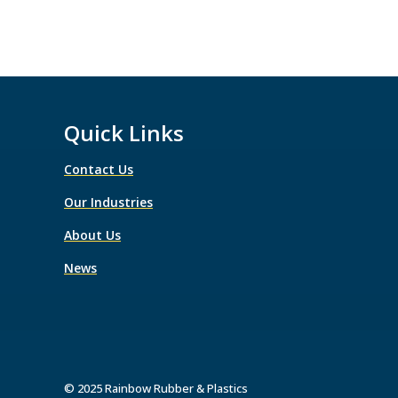
Quick Links
Contact Us
Our Industries
About Us
News
© 2025 Rainbow Rubber & Plastics